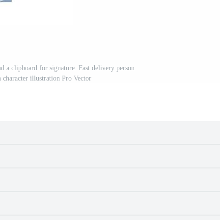
d a clipboard for signature. Fast delivery person
character illustration Pro Vector