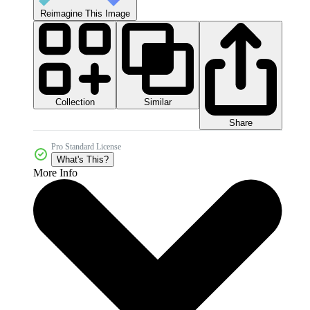
Reimagine This Image
Collection
Similar
Share
Pro Standard License
What's This?
More Info