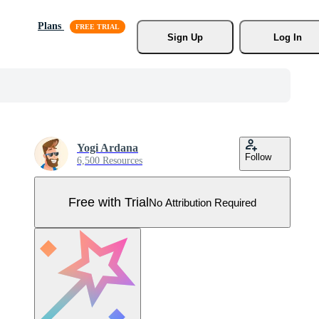
Plans
Sign Up
Log In
Yogi Ardana
Follow
6,500 Resources
Free with Trial
No Attribution Required