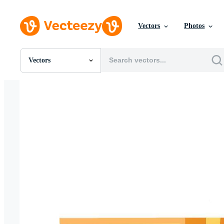
Vectors
Photos
Vectors
All Images
Photos
PNGs
PSDs
SVGs
Templates
Vectors
Videos
Motion Graphics
Editorial Images
Editorial Events