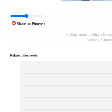
Share on Pinterest
Smiling courier holding a box an
working. Cartoon 
Related Keywords