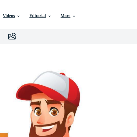
Videos
Editorial
More