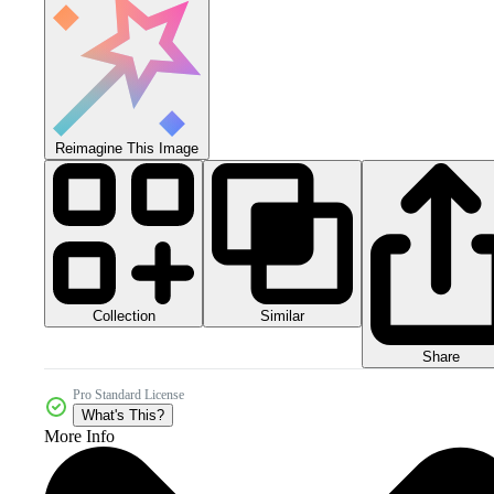
Reimagine This Image
Collection
Similar
Share
Pro Standard License
What's This?
More Info