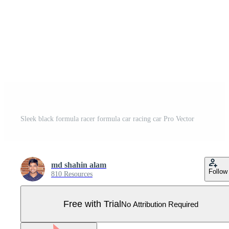
Sleek black formula racer formula car racing car Pro Vector
md shahin alam
Follow
810 Resources
Free with Trial
No Attribution Required