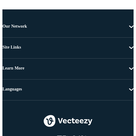
Our Network
Site Links
Learn More
Languages