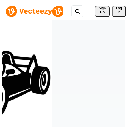
Sign 
Log
Up
In