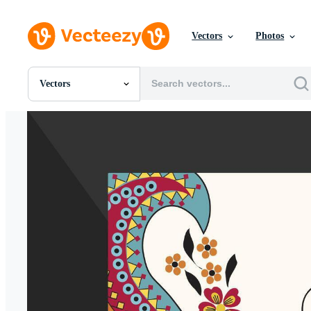
Vectors
Photos
Vectors
All Images
Photos
PNGs
PSDs
SVGs
Templates
Vectors
Videos
Motion Graphics
Editorial Images
Editorial Events