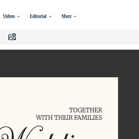
Videos
Editorial
More