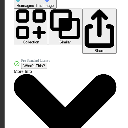
Reimagine This Image
Collection
Similar
Share
Pro Standard License
What's This?
More Info