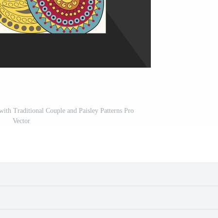
with Traditional Couple and Paisley Patterns Pro
Vector