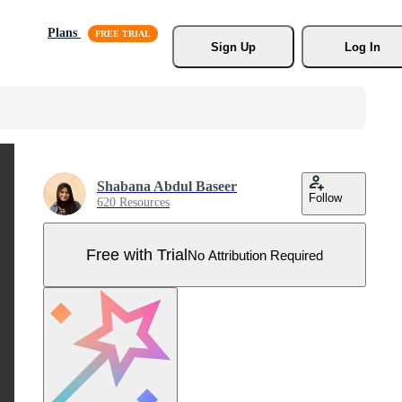
Plans
Sign Up
Log In
Shabana Abdul Baseer
Follow
620 Resources
Free with Trial
No Attribution Required