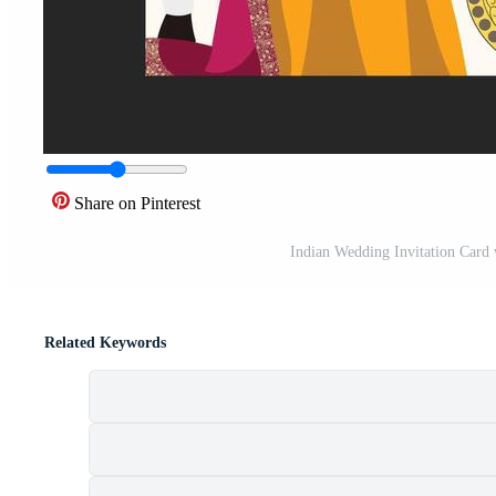
Share on Pinterest
Indian Wedding Invitation Card 
Related Keywords