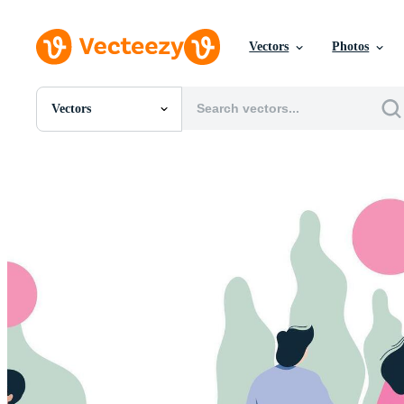
Vectors
Photos
Vectors
All Images
Photos
PNGs
PSDs
SVGs
Templates
Vectors
Videos
Motion Graphics
Editorial Images
Editorial Events