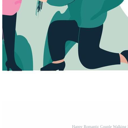
Happy Romantic Couple Walking H