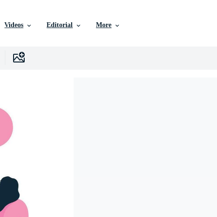
Videos
Editorial
More