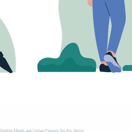
olding Hands and Giving Flowers Set Pro Vector