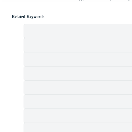
Related Keywords