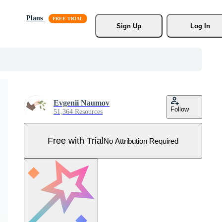
Plans
Sign Up
Log In
Evgenii Naumov
Follow
51,364 Resources
Free with Trial
No Attribution Required