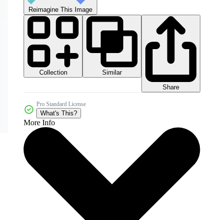
Reimagine This Image
Collection
Similar
Share
Pro Standard License
What's This?
More Info