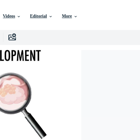
Videos
Editorial
More