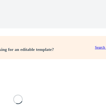
Search
ing for an editable template?