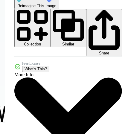
Reimagine This Image
Collection
Similar
Share
Free License
What's This?
More Info