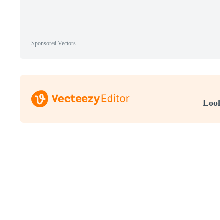
Sponsored Vectors
Look