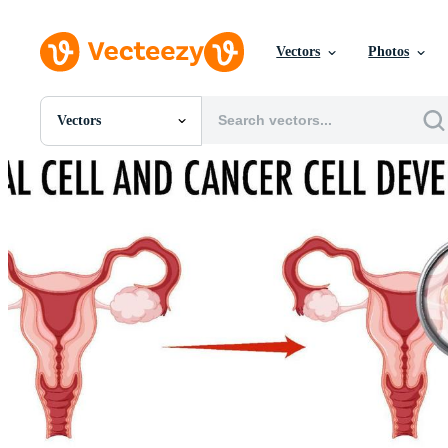
Vectors
Photos
Vectors
All Images
Photos
PNGs
PSDs
SVGs
Templates
Vectors
Videos
Motion Graphics
Editorial Images
Editorial Events