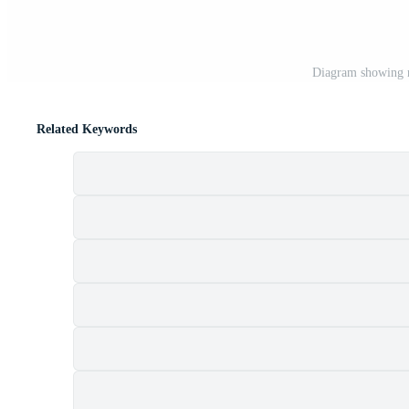
Diagram showing n
Related Keywords