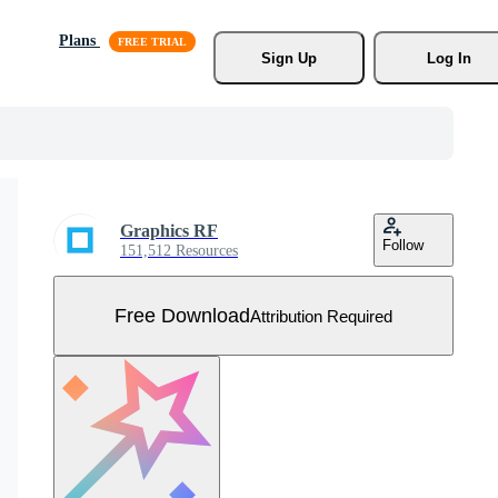
Plans
Sign Up
Log In
Graphics RF
Follow
151,512 Resources
Free Download
Attribution Required