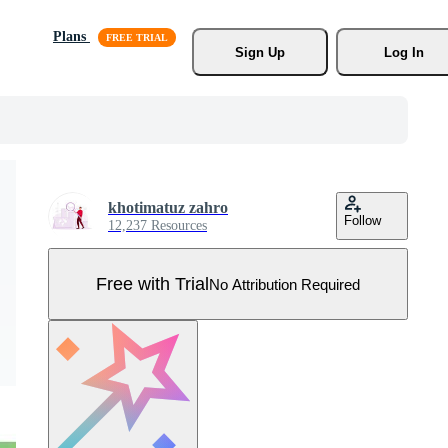
Plans
Sign Up
Log In
khotimatuz zahro
Follow
12,237 Resources
Free with Trial
No Attribution Required