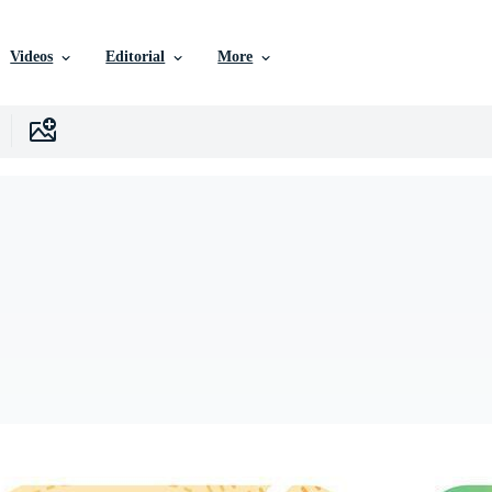
Videos
Editorial
More