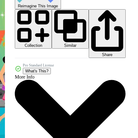
Reimagine This Image
Collection
Similar
Share
Pro Standard License
What's This?
More Info