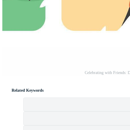
Celebrating with Friends: 
Related Keywords