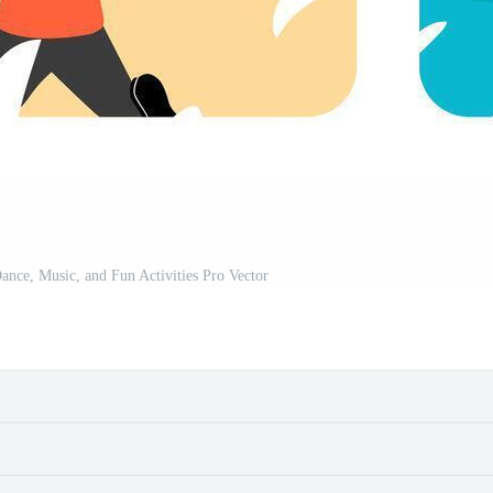
Dance, Music, and Fun Activities Pro Vector