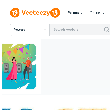
Vectors
Photos
Vectors
All Images
Photos
PNGs
PSDs
SVGs
Templates
Vectors
Videos
Motion Graphics
Editorial Images
Editorial Events