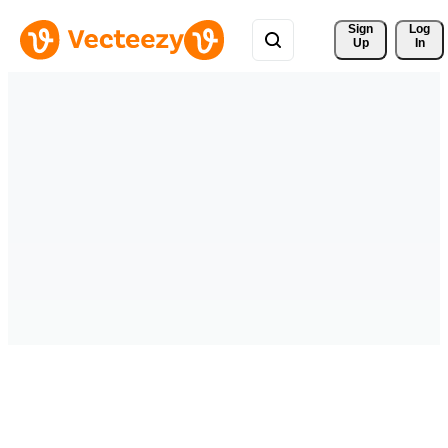
Sign 
Log
Up
In