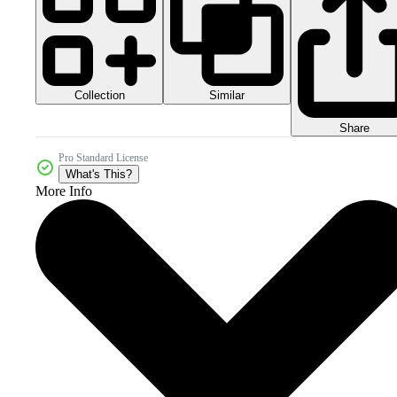
Collection
Similar
Share
Pro Standard License
What's This?
More Info