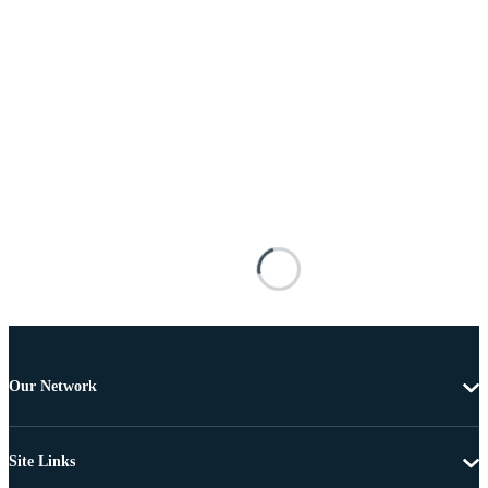
Our Network
Site Links