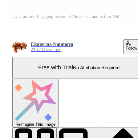
Dynamic and Engaging Scenes of Movement and Action Within a Business Environment Setting Pro Vector
Ekaterina Naumova
Follow
23,470 Resources
Free with Trial
No Attribution Required
Reimagine This Image