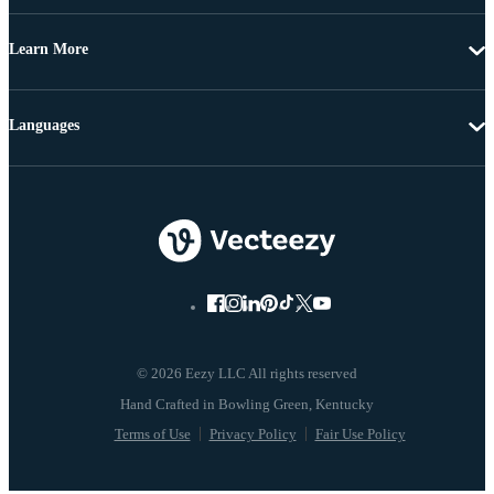
Learn More
Languages
© 2026 Eezy LLC All rights reserved
Terms of Use
Privacy Policy
Fair Use Policy