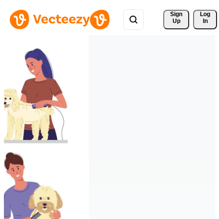
Sign 
Log
Up
In