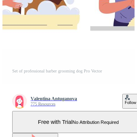
Set of professional barber grooming dog Pro Vector
Valentina Antuganova
Follow
775 Resources
Free with Trial
No Attribution Required