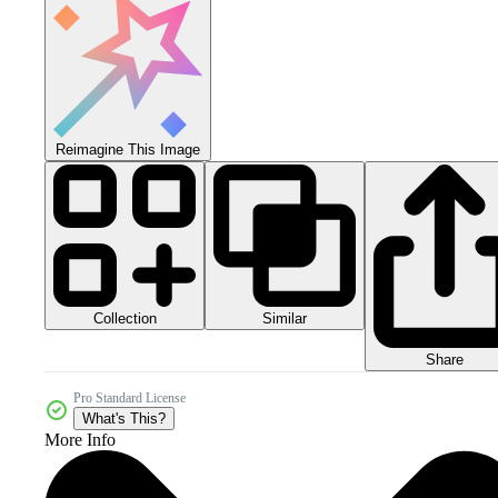
Reimagine This Image
Collection
Similar
Share
Pro Standard License
What's This?
More Info