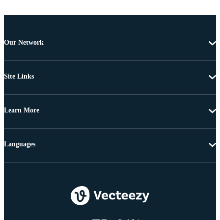
Our Network
Site Links
Learn More
Languages