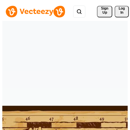
Sign 
Log
Up
In