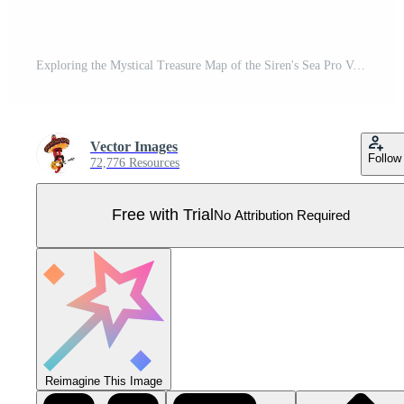
Exploring the Mystical Treasure Map of the Siren's Sea Pro Vector
Vector Images
Follow
72,776 Resources
Free with Trial
No Attribution Required
Reimagine This Image