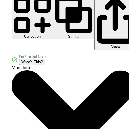
Collection
Similar
Share
Pro Standard License
What's This?
More Info