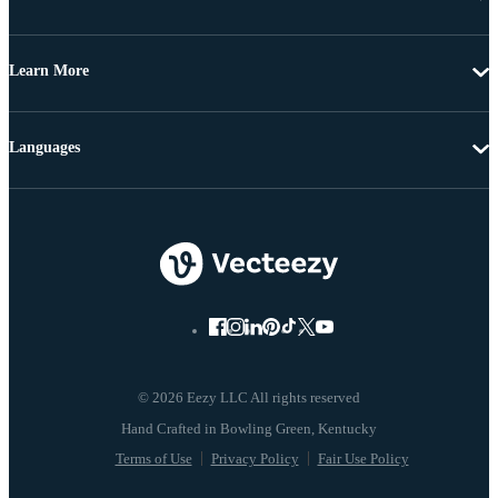
Learn More
Languages
© 2026 Eezy LLC All rights reserved
Terms of Use
Privacy Policy
Fair Use Policy