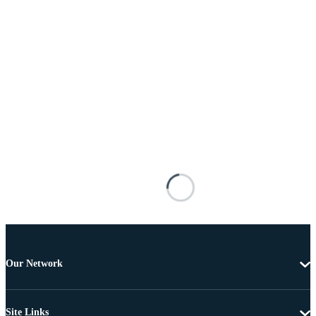
Our Network
Site Links