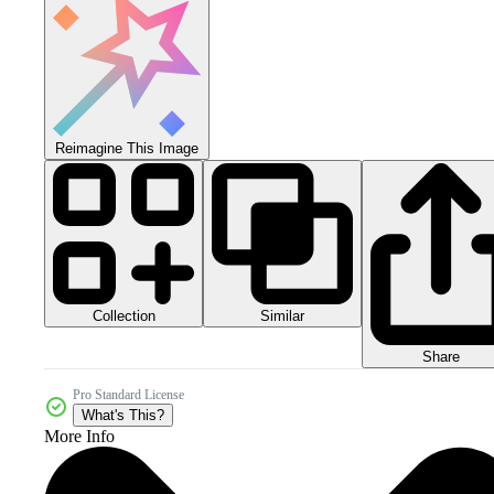
Reimagine This Image
Collection
Similar
Share
Pro Standard License
What's This?
More Info