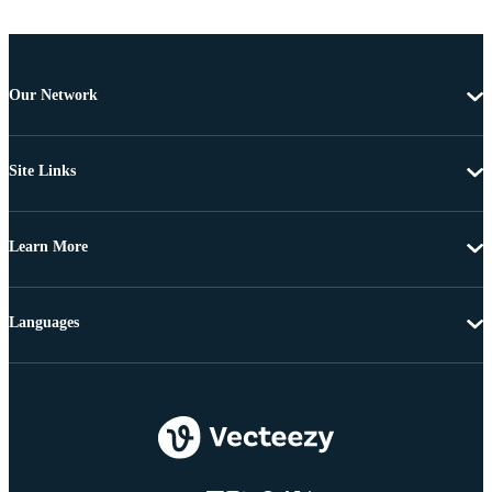
Our Network
Site Links
Learn More
Languages