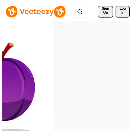
Sign 
Log
Up
In