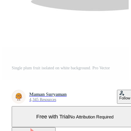
Single plum fruit isolated on white background. Pro Vector
Maman Suryaman
Follow
4,345 Resources
Free with Trial
No Attribution Required