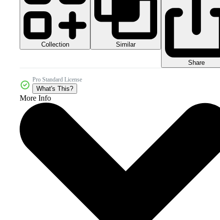
Collection
Similar
Share
Pro Standard License
What's This?
More Info