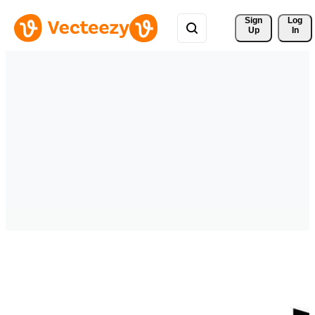
Sign 
Log
Up
In