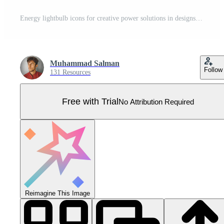
Energy lightbulb icons for creative power solutions in designs and sustainable development projects Pro Vector
Muhammad Salman
Follow
131 Resources
Free with Trial
No Attribution Required
Reimagine This Image