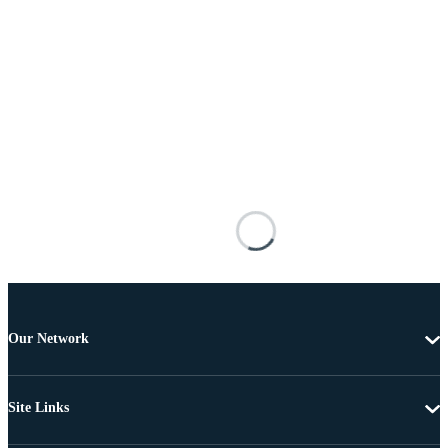
Our Network
Site Links