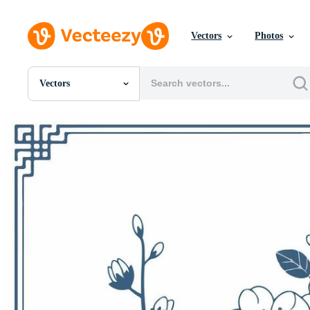
Vectors
Photos
Vectors
All Images
Photos
PNGs
PSDs
SVGs
Templates
Vectors
Videos
Motion Graphics
Editorial Images
Editorial Events