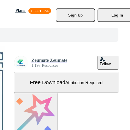
Plans
Sign Up
Log In
Zeumate Zeumate
Follow
1,197 Resources
Free Download
Attribution Required