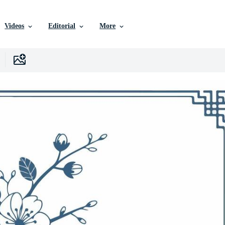
Videos
Editorial
More