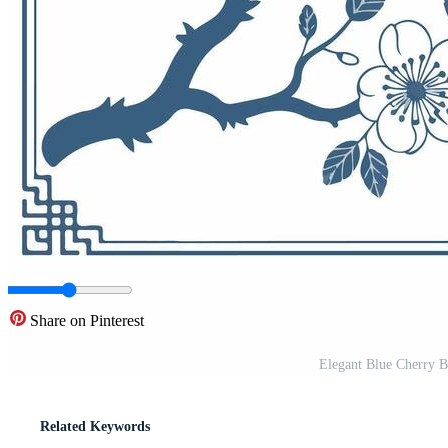
Share on Pinterest
Elegant Blue Cherry Bl
Related Keywords