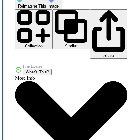
Reimagine This Image
Collection
Similar
Share
Free License
What's This?
More Info