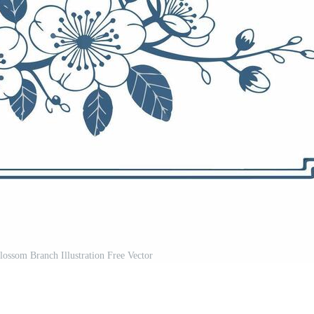
ossom Branch Illustration Free Vector