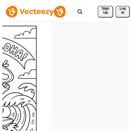
Sign 
Log
Up
In