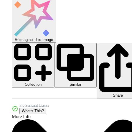
Reimagine This Image
Collection
Similar
Share
Pro Standard License
What's This?
More Info