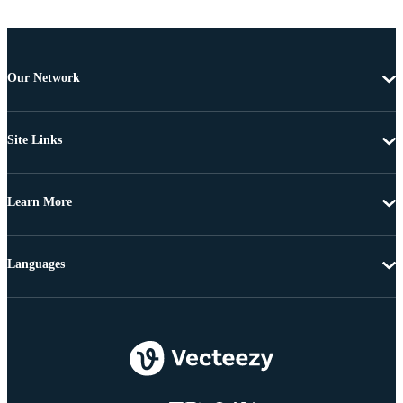
Our Network
Site Links
Learn More
Languages