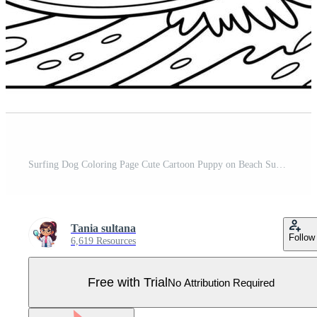
Surfing Dog Coloring Page Cute Cartoon Puppy on Beach Summer Vacation Pro Vector
Tania sultana
Follow
6,619 Resources
Free with Trial
No Attribution Required