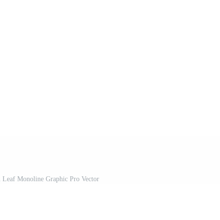
 Leaf Monoline Graphic Pro Vector