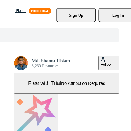
Plans
Sign Up
Log In
Md. Shamsul Islam
Follow
3,239 Resources
Free with Trial
No Attribution Required