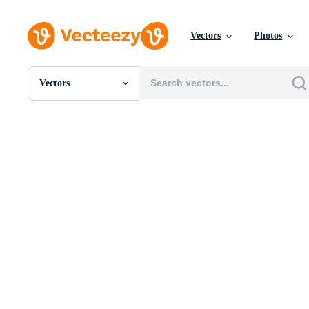
Vectors
Photos
Vectors
All Images
Photos
PNGs
PSDs
SVGs
Templates
Vectors
Videos
Motion Graphics
Editorial Images
Editorial Events