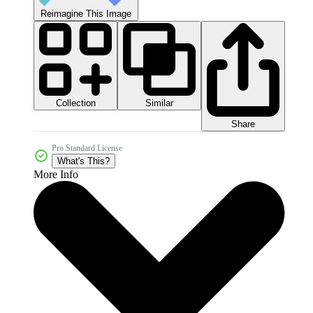
Reimagine This Image
Collection
Similar
Share
Pro Standard License
What's This?
More Info