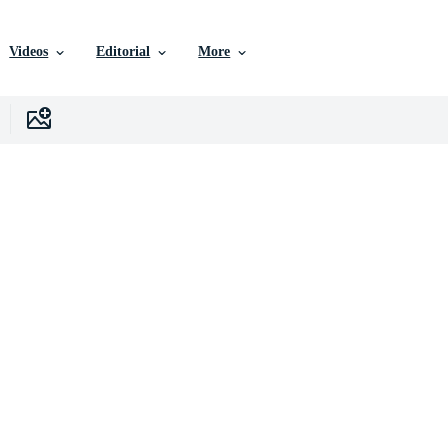
Videos
Editorial
More