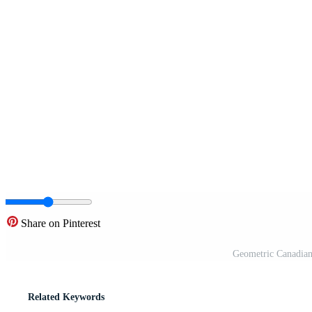
Share on Pinterest
Geometric Canadian
Related Keywords