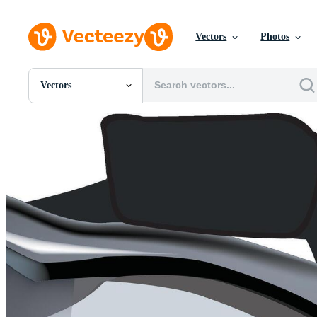
Vectors
Photos
Vectors
All Images
Photos
PNGs
PSDs
SVGs
Templates
Vectors
Videos
Motion Graphics
Editorial Images
Editorial Events