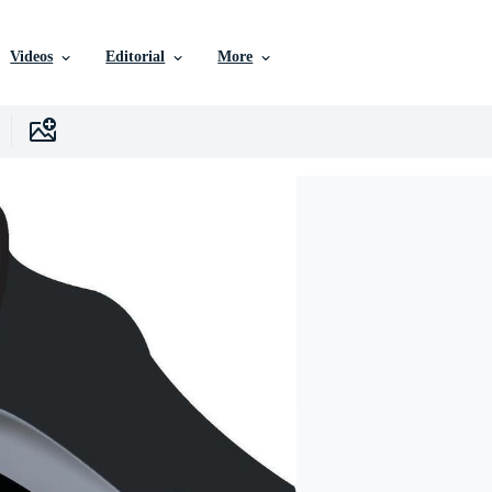
Videos
Editorial
More