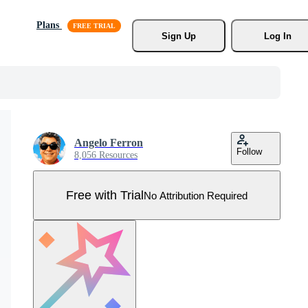
Plans
Sign Up
Log In
Angelo Ferron
Follow
8,056 Resources
Free with Trial
No Attribution Required