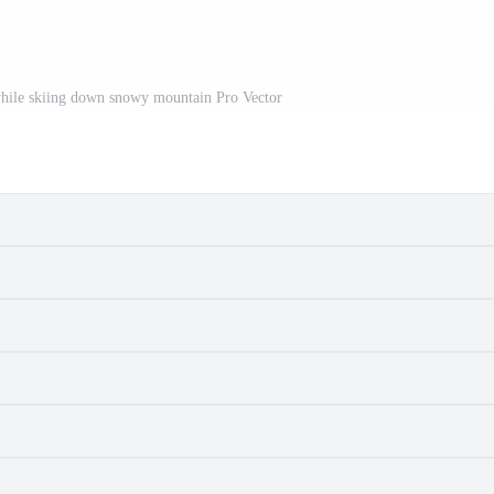
while skiing down snowy mountain Pro Vector