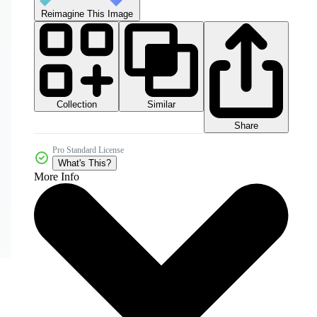
Reimagine This Image
Collection
Similar
Share
Pro Standard License
What's This?
More Info