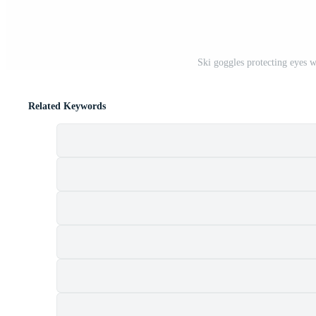
Ski goggles protecting eyes 
Related Keywords