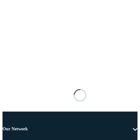
Our Network