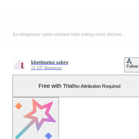
An entrepreneur seems confused when making career decisions. Pro Vector
khotimatuz zahro
Follow
12,237 Resources
Free with Trial
No Attribution Required