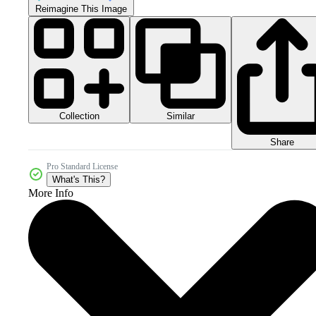
Reimagine This Image
Collection
Similar
Share
Pro Standard License
What's This?
More Info