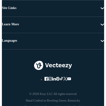
Site Links
Learn More
Languages
© 2026 Eezy LLC All rights reserved