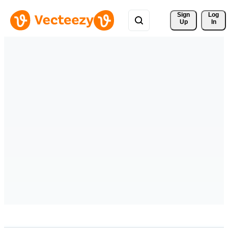
Sign 
Log
Up
In