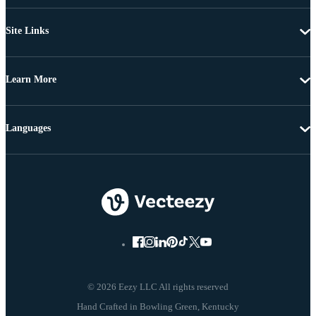
Site Links
Learn More
Languages
© 2026 Eezy LLC All rights reserved