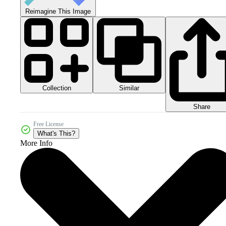
Reimagine This Image
Collection
Similar
Share
Free License
What's This?
More Info