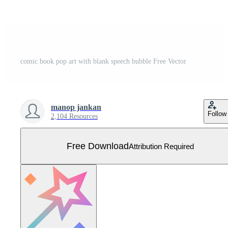
comic book pop art with blank speech bubble Free Vector
manop jankan
Follow
2,104 Resources
Free Download
Attribution Required