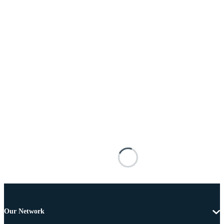
Our Network