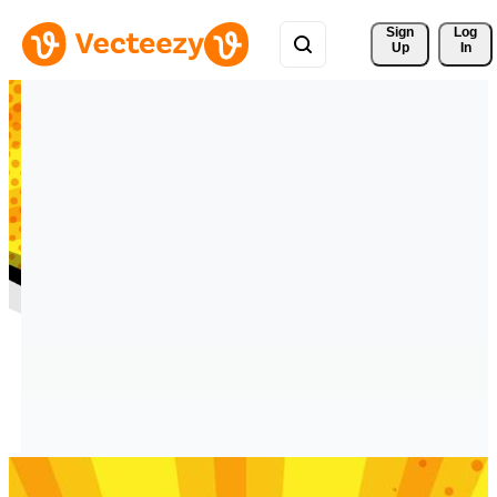
Sign 
Log
Up
In