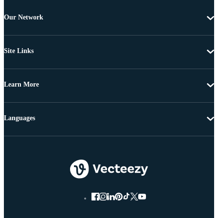
Our Network
Site Links
Learn More
Languages