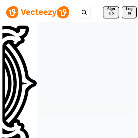
Sign 
Log
Up
In