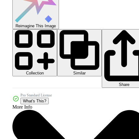
Reimagine This Image
Collection
Similar
Share
Pro Standard License
What's This?
More Info