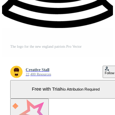
The logo for the new england patriots Pro Vector
Creative Stall
Follow
22,400 Resources
Free with Trial
No Attribution Required