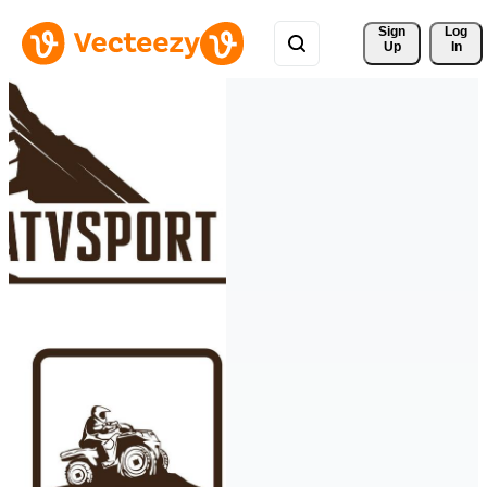
Sign 
Log
Up
In