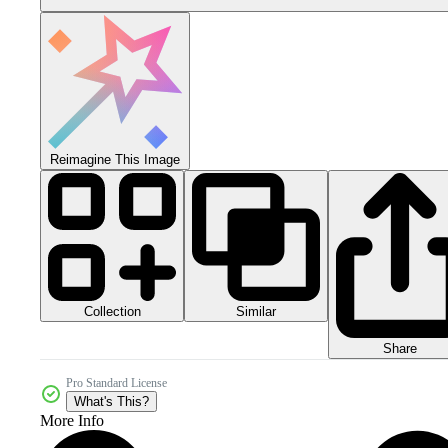
Reimagine This Image
Collection
Similar
Share
Pro Standard License
What's This?
More Info