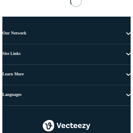
Our Network
Site Links
Learn More
Languages