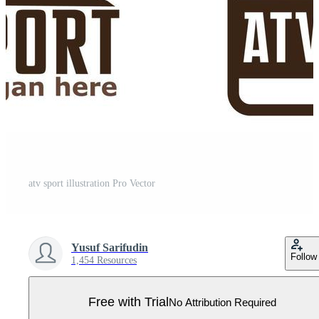
atv sport illustration Pro Vector
Yusuf Sarifudin
Follow
1,454 Resources
Free with Trial
No Attribution Required