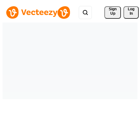
Sign 
Log
Up
In