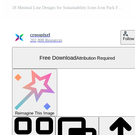
18 Minimal Line Designs for Sustainability Icons Icon Pack Free Vector
crosspixel
Follow
202,808 Resources
Free Download
Attribution Required
Reimagine This Image