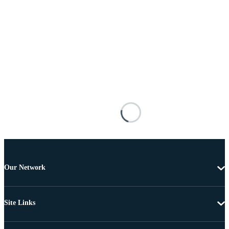
Our Network
Site Links