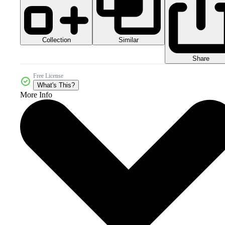
Collection
Similar
Share
Free License
What's This?
More Info