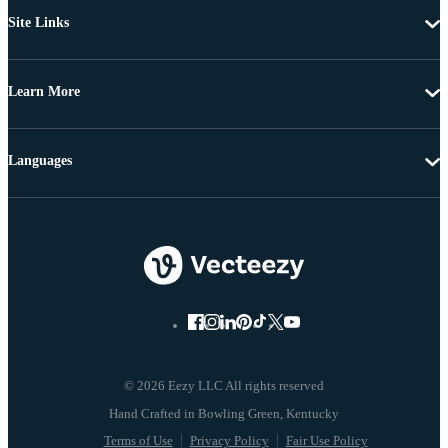
Site Links
Learn More
Languages
© 2026 Eezy LLC All rights reserved
Terms of Use
Privacy Policy
Fair Use Policy