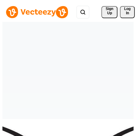
Sign 
Log
Up
In