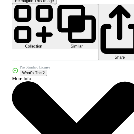
Reimagine This Image
Collection
Similar
Share
Pro Standard License
What's This?
More Info