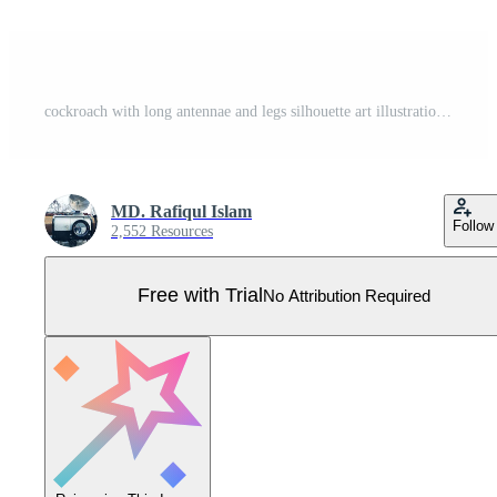
cockroach with long antennae and legs silhouette art illustration royalty free premium quality Pro Vector
MD. Rafiqul Islam
Follow
2,552 Resources
Free with Trial
No Attribution Required