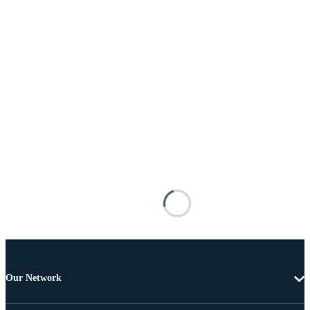
Our Network