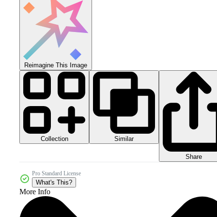
Reimagine This Image
Collection
Similar
Share
Pro Standard License
What's This?
More Info