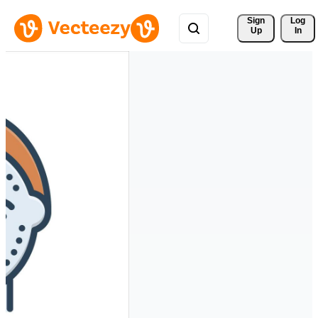
Sign 
Log
Up
In