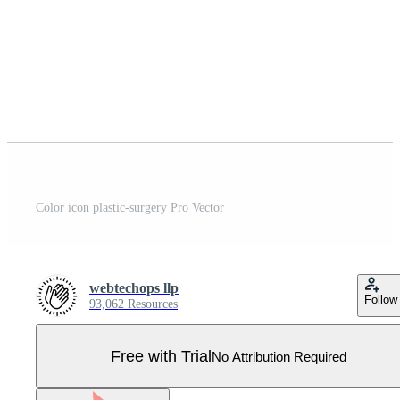
Color icon plastic-surgery Pro Vector
webtechops llp
Follow
93,062 Resources
Free with Trial
No Attribution Required