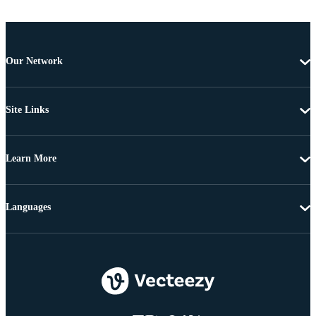
Our Network
Site Links
Learn More
Languages