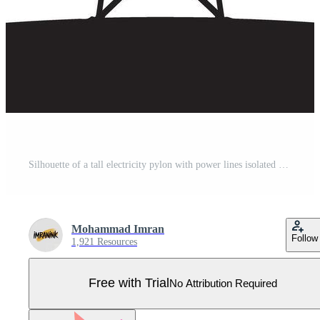
Silhouette of a tall electricity pylon with power lines isolated on white background Pro Vector
Mohammad Imran
Follow
1,921 Resources
Free with Trial
No Attribution Required