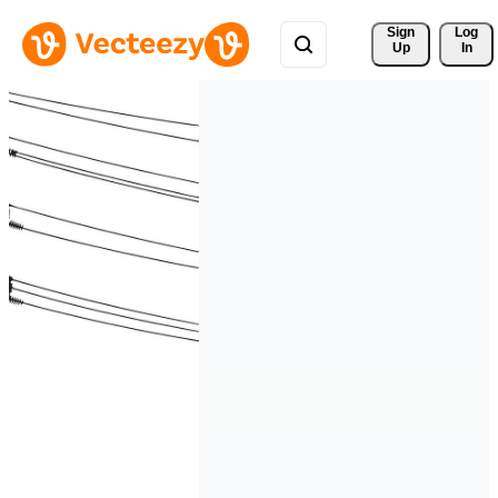
Sign 
Log
Up
In