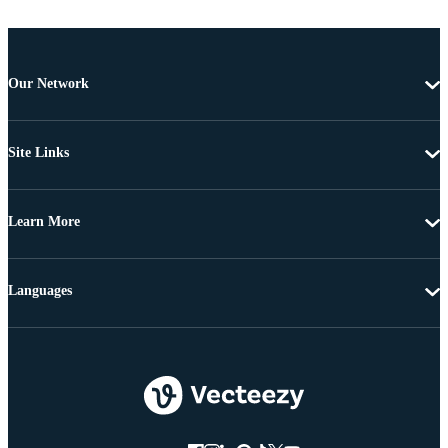
Our Network
Site Links
Learn More
Languages