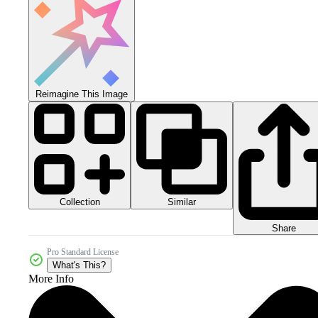
Reimagine This Image
Collection
Similar
Share
Pro Standard License
What's This?
More Info