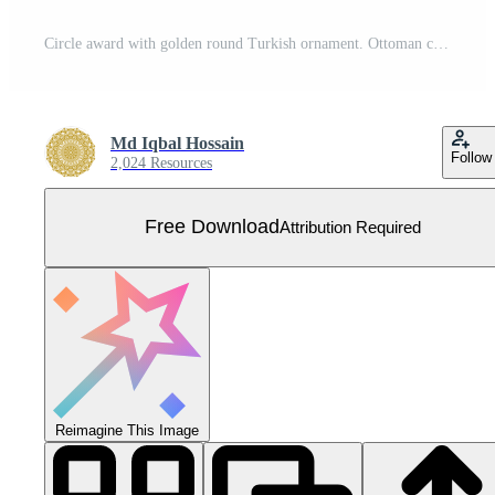
Circle award with golden round Turkish ornament. Ottoman circle, ring, frame. Free Vector
Md Iqbal Hossain
Follow
2,024 Resources
Free Download
Attribution Required
Reimagine This Image