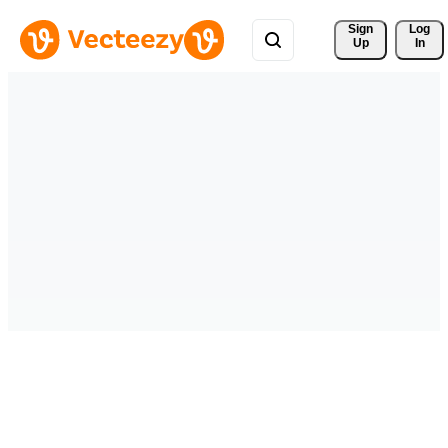
Sign 
Log
Up
In