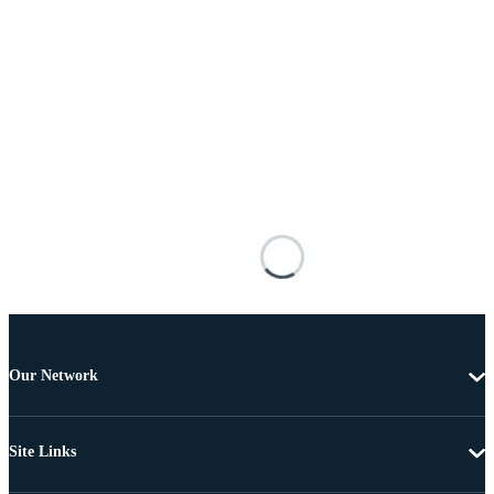
Our Network
Site Links