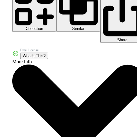
Collection
Similar
Share
Free License
What's This?
More Info