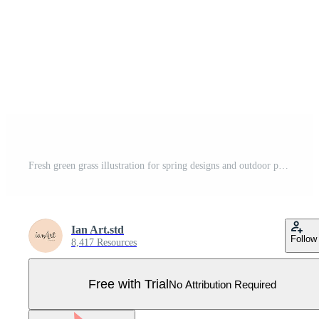
Fresh green grass illustration for spring designs and outdoor projects, scalable element Pro Vector
Ian Art.std
Follow
8,417 Resources
Free with Trial
No Attribution Required