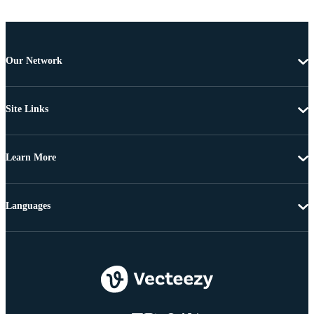
Our Network
Site Links
Learn More
Languages