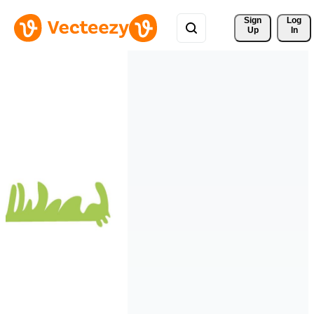
Sign 
Log
Up
In