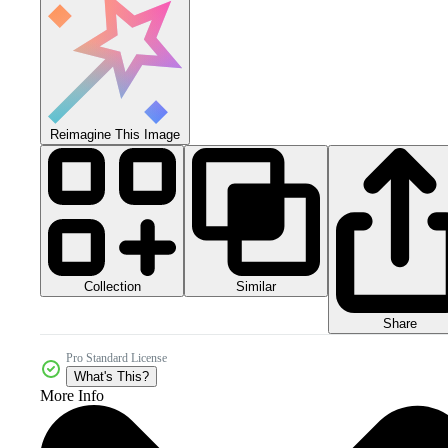
Reimagine This Image
Collection
Similar
Share
Pro Standard License
What's This?
More Info