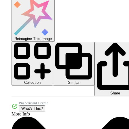
Reimagine This Image
Collection
Similar
Share
Pro Standard License
What's This?
More Info