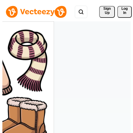
Sign 
Log
Up
In