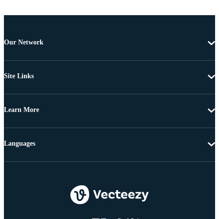
Our Network
Site Links
Learn More
Languages