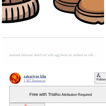
seasonal knitwear sketch set with ugg boots art isolated on white background Pro Vector
zakariyae klia
Follow
1,887 Resources
Free with Trial
No Attribution Required