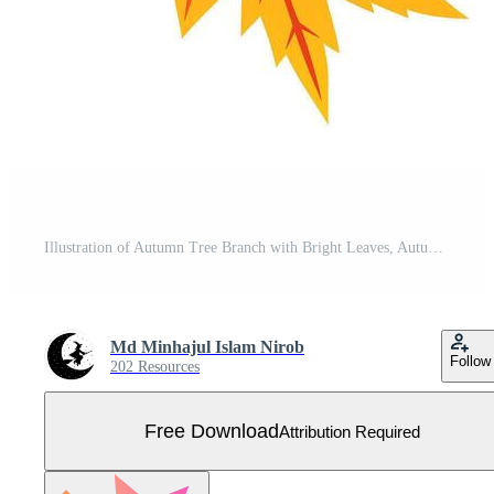
Illustration of Autumn Tree Branch with Bright Leaves, Autumn Tree Branch , Fall Foliage Illustration, Colorful Autumn Branch Clipart Free Vector
Md Minhajul Islam Nirob
Follow
202 Resources
Free Download
Attribution Required