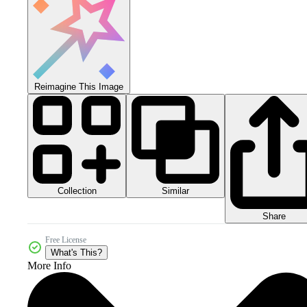
Reimagine This Image
Collection
Similar
Share
Free License
What's This?
More Info