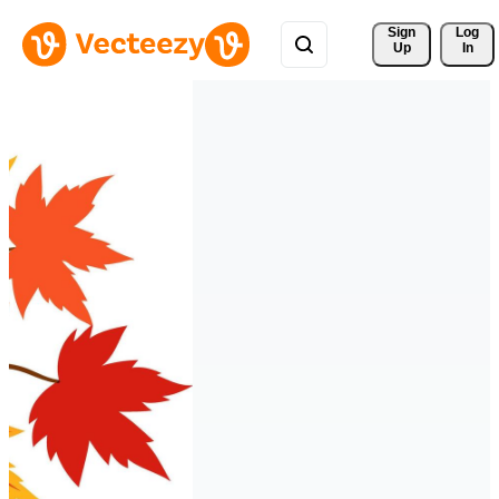
Sign 
Log
Up
In