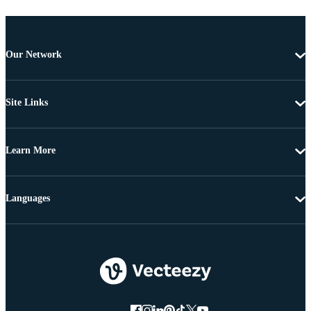
Our Network
Site Links
Learn More
Languages