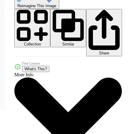
Reimagine This Image
Collection
Similar
Share
Free License
What's This?
More Info