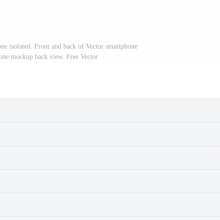
e isolated. Front and back of Vector smartphone
phone mockup back view. Free Vector