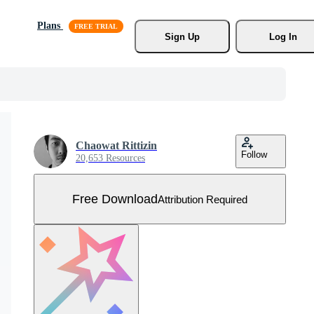
Plans
Sign Up
Log In
Chaowat Rittizin
Follow
20,653 Resources
Free Download
Attribution Required