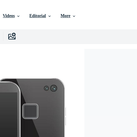
Videos
Editorial
More