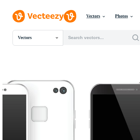
Vectors
Photos
Vectors
All Images
Photos
PNGs
PSDs
SVGs
Templates
Vectors
Videos
Motion Graphics
Editorial Images
Editorial Events