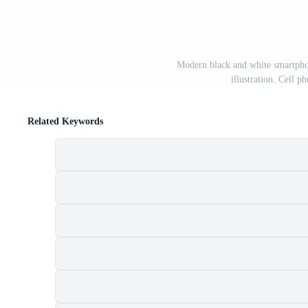
Modern black and white smartphon
illustration. Cell 
Related Keywords