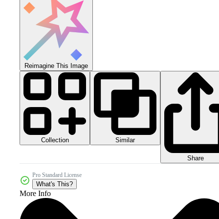
Reimagine This Image
Collection
Similar
Share
Pro Standard License
What's This?
More Info