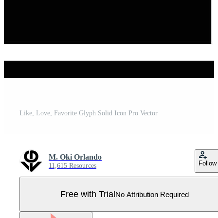
Like, Love, Favorite Glyph Solid Icon Pro Vector
M. Oki Orlando
Follow
11,615 Resources
Free with Trial
No Attribution Required