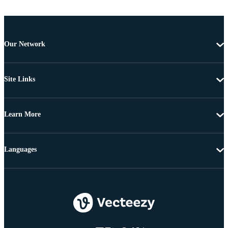
Our Network
Site Links
Learn More
Languages