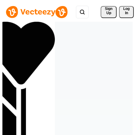
Sign 
Log
Up
In