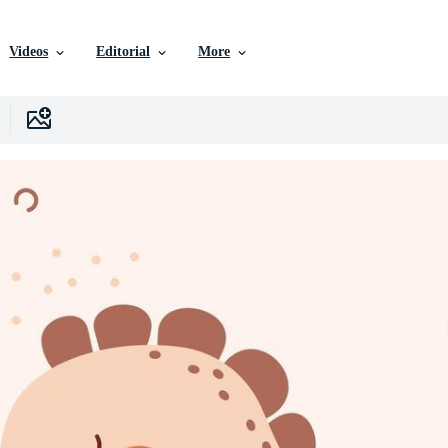
Videos
Editorial
More