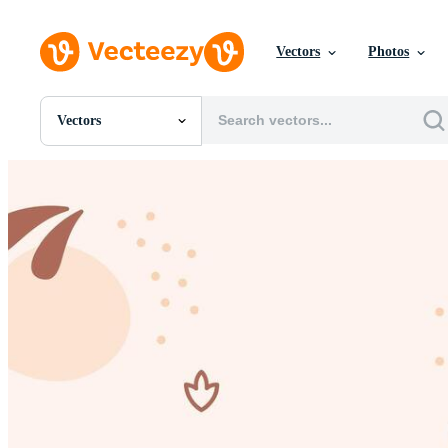
Vectors
Photos
Vectors
All Images
Photos
PNGs
PSDs
SVGs
Templates
Vectors
Videos
Motion Graphics
Editorial Images
Editorial Events