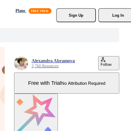
Plans
Sign Up
Log In
Alexandra Abramova
Follow
3,760 Resources
Free with Trial
No Attribution Required