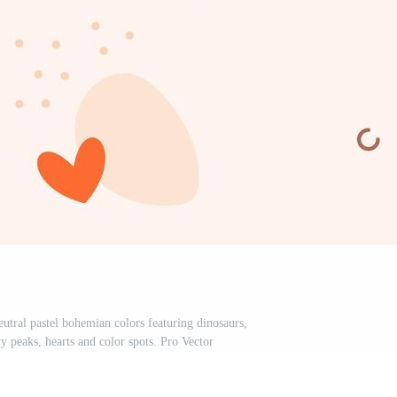
utral pastel bohemian colors featuring dinosaurs,
 peaks, hearts and color spots. Pro Vector