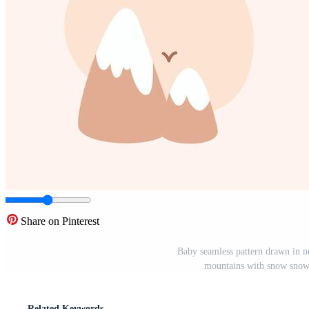
Share on Pinterest
Baby seamless pattern drawn in ne
mountains with snow snowy
Related Keywords