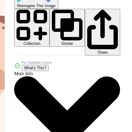
Reimagine This Image
Collection
Similar
Share
Pro Standard License
What's This?
More Info