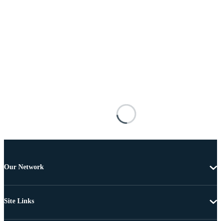
Our Network
Site Links