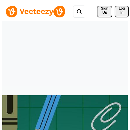
Sign 
Log
Up
In