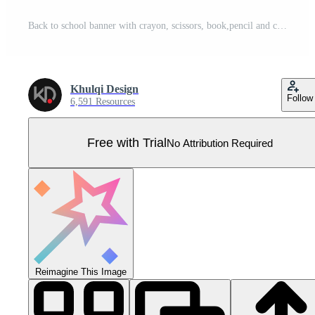
Back to school banner with crayon, scissors, book,pencil and chalkboard educational elements. illustration Pro Vector
Khulqi Design
Follow
6,591 Resources
Free with Trial
No Attribution Required
Reimagine This Image