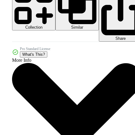
Collection
Similar
Share
Pro Standard License
What's This?
More Info