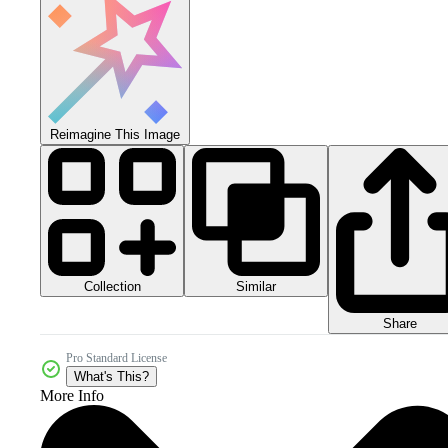
Reimagine This Image
Collection
Similar
Share
Pro Standard License
What's This?
More Info