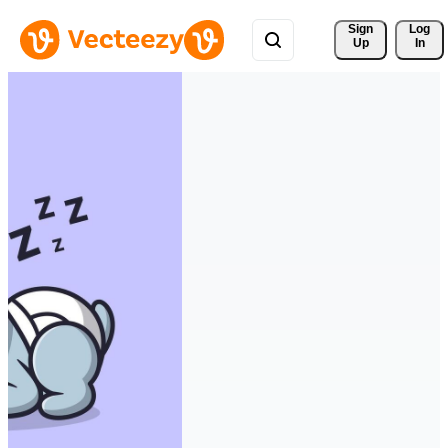
Sign 
Log
Up
In