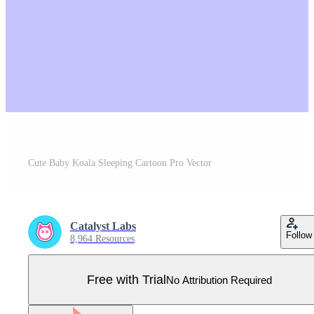
Cute Baby Koala Sleeping Cartoon Pro Vector
Catalyst Labs
Follow
8,964 Resources
Free with Trial
No Attribution Required