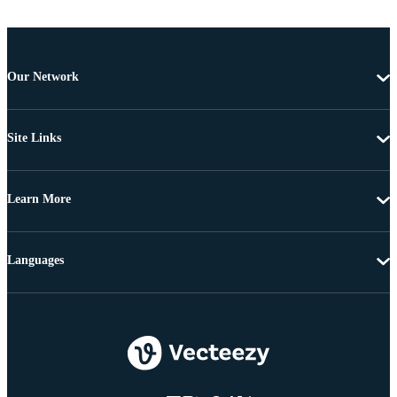
Our Network
Site Links
Learn More
Languages