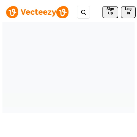
Sign 
Log
Up
In