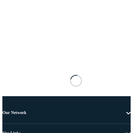
Our Network