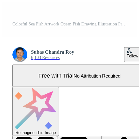
Colorful Sea Fish Artwork Ocean Fish Drawing Illustration Pro Vector
Subas Chandra Roy
Follow
6,103 Resources
Free with Trial
No Attribution Required
Reimagine This Image