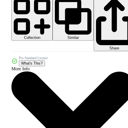
Collection
Similar
Share
Pro Standard License
What's This?
More Info