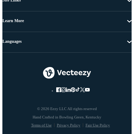
Site Links
Learn More
Languages
© 2026 Eezy LLC All rights reserved
Terms of Use
Privacy Policy
Fair Use Policy