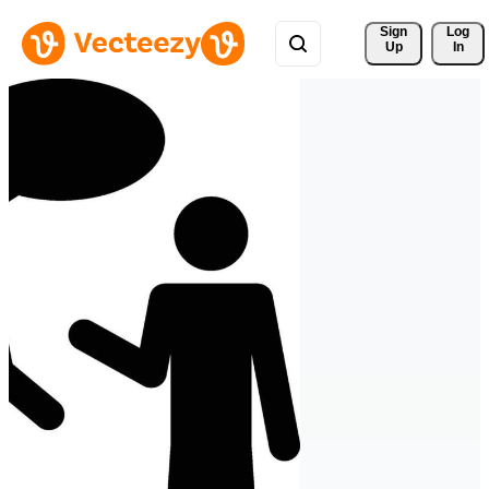
Sign 
Log
Up
In