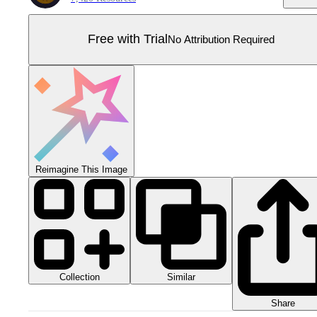
Free with Trial
No Attribution Required
Reimagine This Image
Collection
Similar
Share