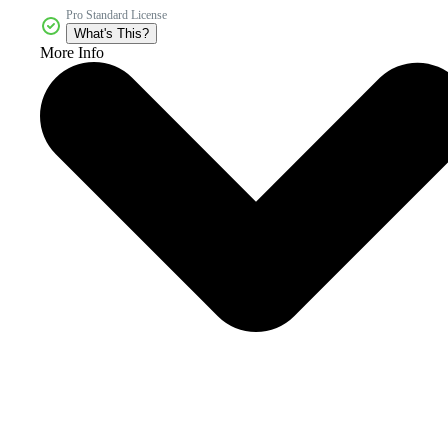
Pro Standard License
What's This?
More Info