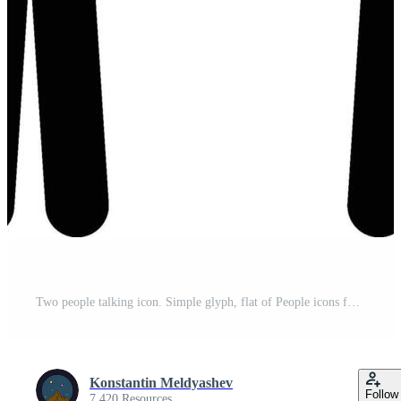
Two people talking icon. Simple glyph, flat of People icons for UI and UX, website or mobile Pro Vector
Konstantin Meldyashev
Follow
7,420 Resources