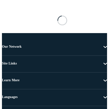
Our Network
Site Links
Learn More
Languages