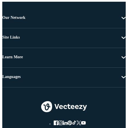
Our Network
Site Links
Learn More
Languages