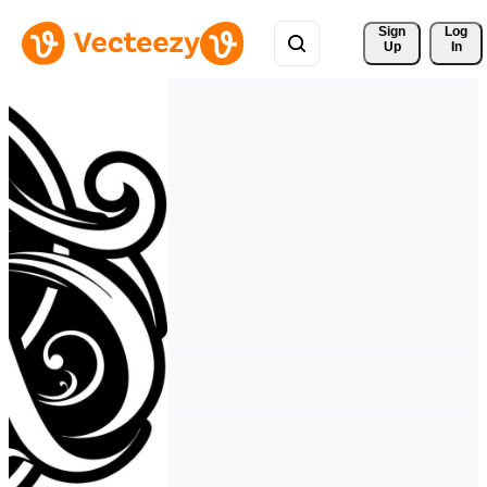
Sign 
Log
Up
In