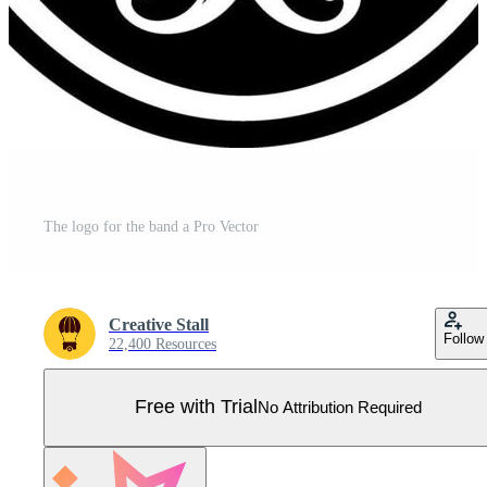
The logo for the band a Pro Vector
Creative Stall
Follow
22,400 Resources
Free with Trial
No Attribution Required