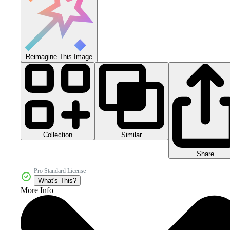
Reimagine This Image
Collection
Similar
Share
Pro Standard License
What's This?
More Info