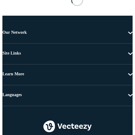
Our Network
Site Links
Learn More
Languages