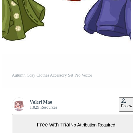
Autumn Cozy Clothes Accessory Set Pro Vector
Valeri Mao
Follow
1,829 Resources
Free with Trial
No Attribution Required