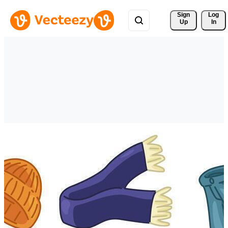
Sign 
Log
Up
In