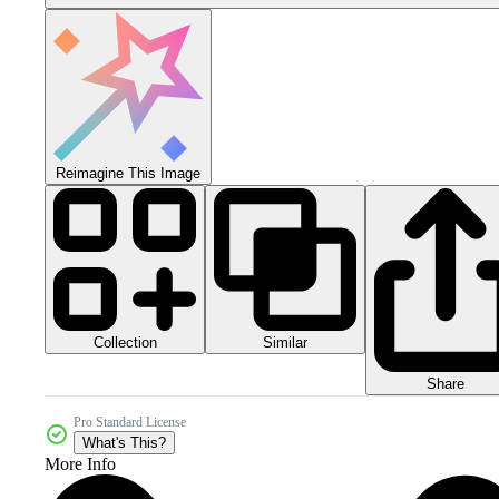
Reimagine This Image
Collection
Similar
Share
Pro Standard License
What's This?
More Info