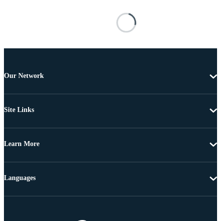
Our Network
Site Links
Learn More
Languages