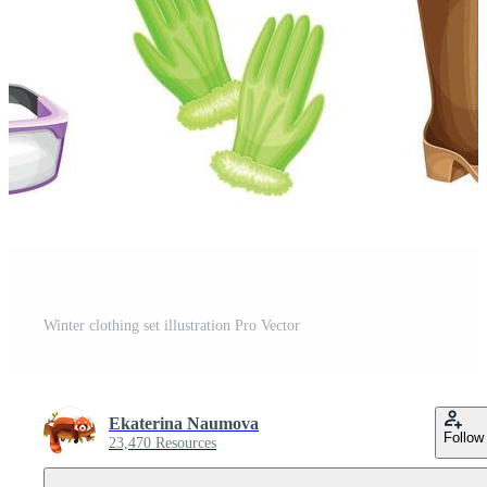
Winter clothing set illustration Pro Vector
Ekaterina Naumova
Follow
23,470 Resources