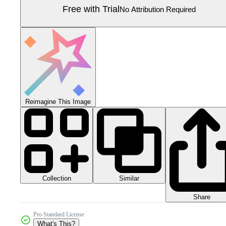
Free with Trial
No Attribution Required
Reimagine This Image
Collection
Similar
Share
Pro Standard License
What's This?