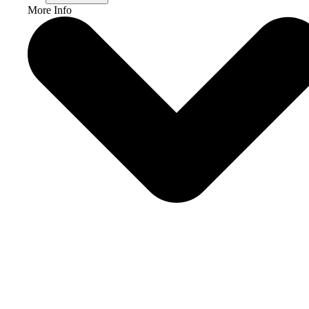
More Info