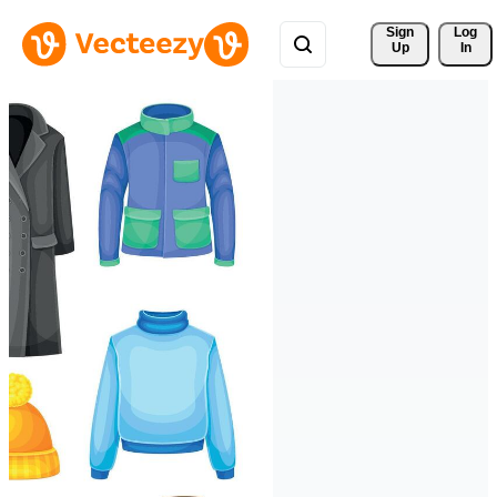
Sign 
Log
Up
In