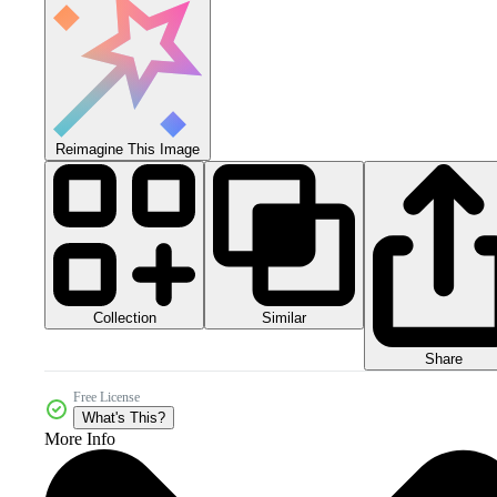
Reimagine This Image
Collection
Similar
Share
Free License
What's This?
More Info