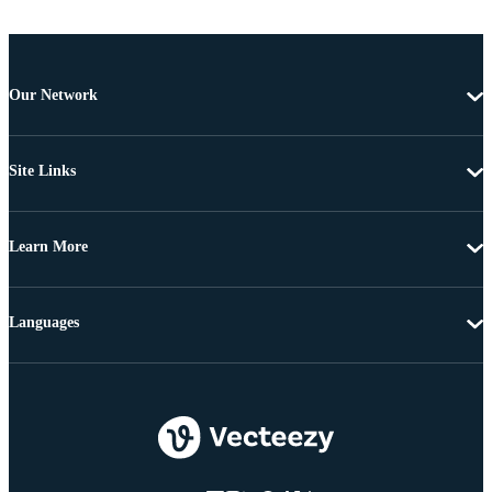
Our Network
Site Links
Learn More
Languages