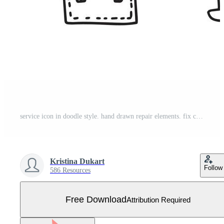
service icon in doodle style. hand drawn repair elements. fix collection. online support Free Vector
Kristina Dukart
Follow
586 Resources
Free Download
Attribution Required