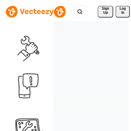
Sign 
Log
Up
In