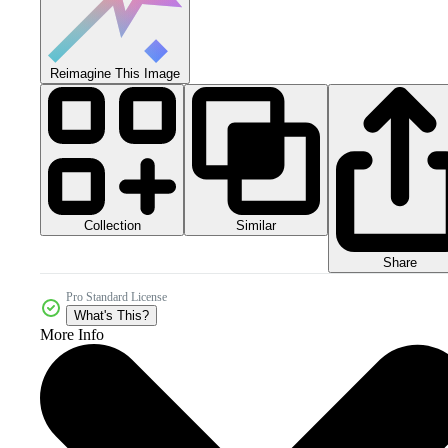
Reimagine This Image
Collection
Similar
Share
Pro Standard License
What's This?
More Info