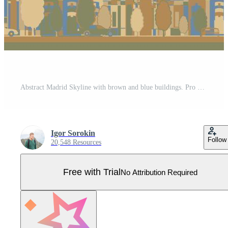
Abstract Madrid Skyline with brown and blue buildings. Pro Vector
Igor Sorokin
Follow
20,548 Resources
Free with Trial
No Attribution Required