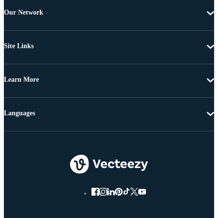
Our Network
Site Links
Learn More
Languages