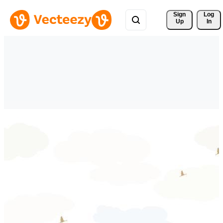
Sign 
Log
Up
In