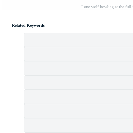
Lone wolf howling at the full
Related Keywords