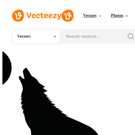
Vectors
Photos
Vectors
All Images
Photos
PNGs
PSDs
SVGs
Templates
Vectors
Videos
Motion Graphics
Editorial Images
Editorial Events