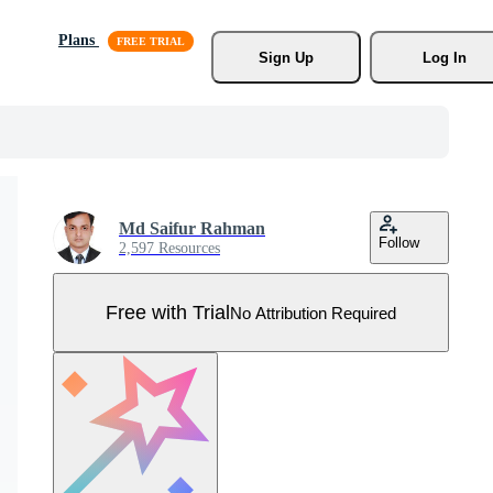
Plans
Sign Up
Log In
Md Saifur Rahman
Follow
2,597 Resources
Free with Trial
No Attribution Required