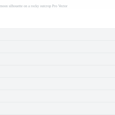
 moon silhouette on a rocky outcrop Pro Vector