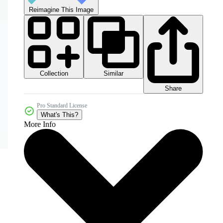
Reimagine This Image
Collection
Similar
Share
Pro Standard License
What's This?
More Info