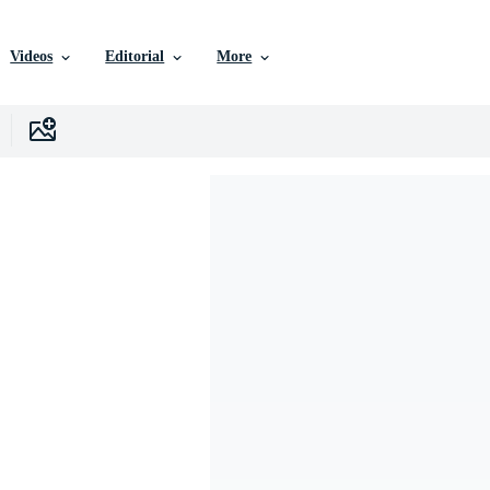
Videos
Editorial
More