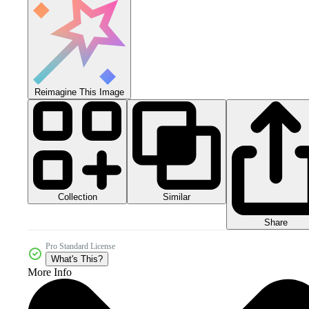
Reimagine This Image
Collection
Similar
Share
Pro Standard License
What's This?
More Info