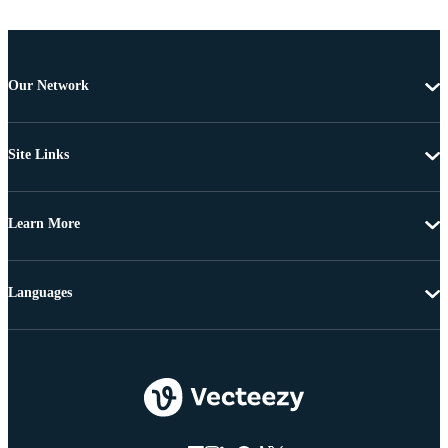
Our Network
Site Links
Learn More
Languages