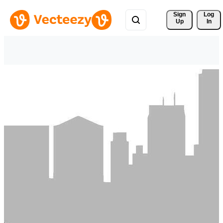
Sign 
Log
Up
In