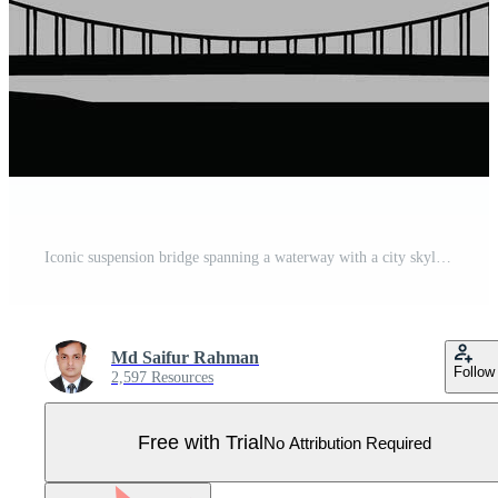
Iconic suspension bridge spanning a waterway with a city skyline silhouette Pro Vector
Md Saifur Rahman
Follow
2,597 Resources
Free with Trial
No Attribution Required