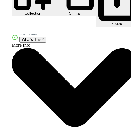
Collection
Similar
Share
Free License
What's This?
More Info