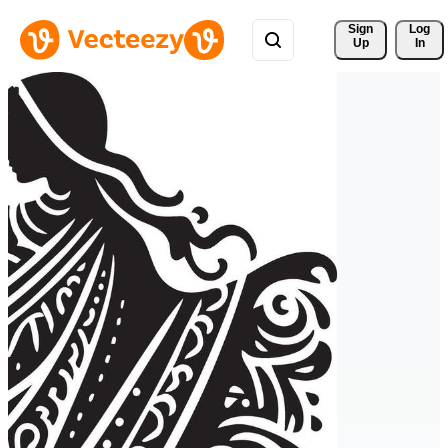
Sign 
Log
Up
In