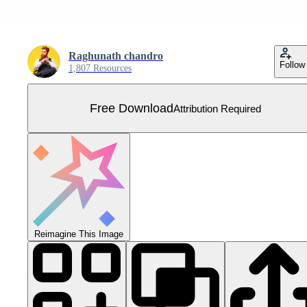
Raghunath chandro
Follow
1,807 Resources
Free Download
Attribution Required
Reimagine This Image