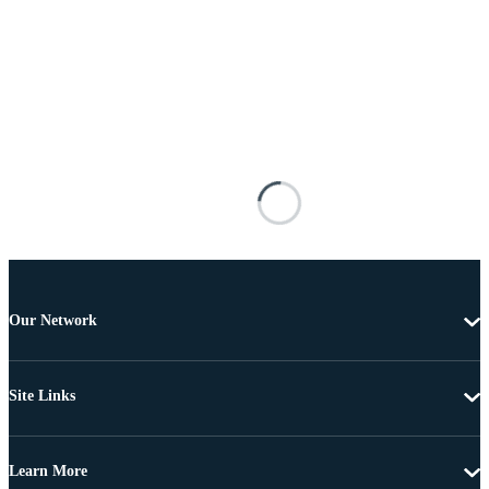
Our Network
Site Links
Learn More