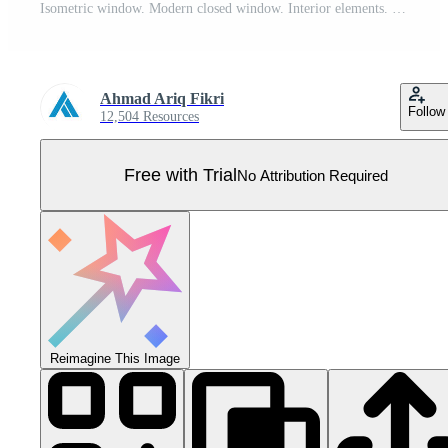
Isometric window. Modern closed window. Interior elements. Furniture elements. Isometric furniture, Pro Vector
Ahmad Ariq Fikri
Follow
12,504 Resources
Free with Trial
No Attribution Required
Reimagine This Image