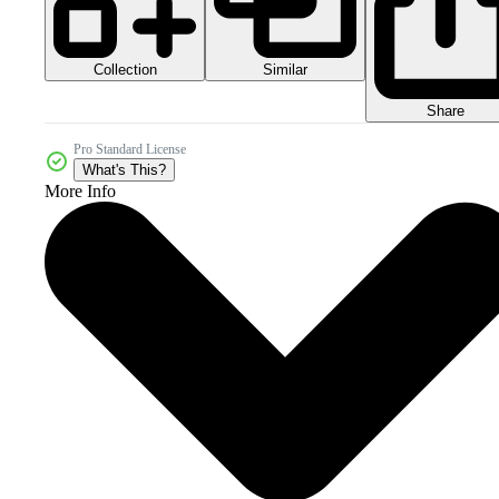
Collection
Similar
Share
Pro Standard License
What's This?
More Info