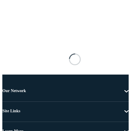
Our Network
Site Links