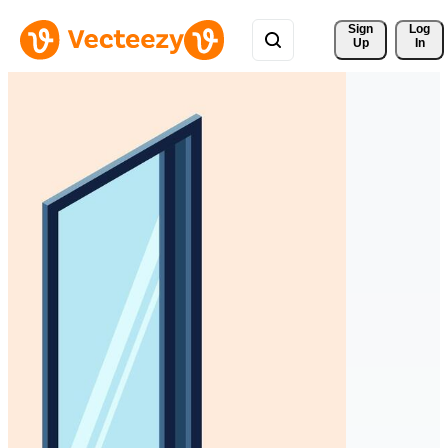
Sign 
Log
Up
In