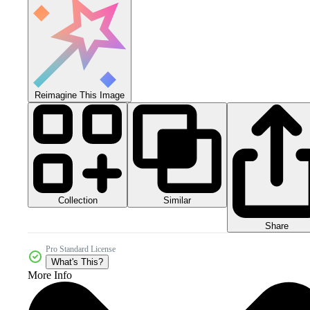
Reimagine This Image
Collection
Similar
Share
Pro Standard License
What's This?
More Info