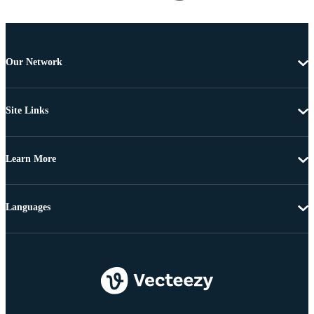
Our Network
Site Links
Learn More
Languages