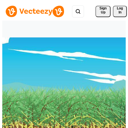
Sign 
Log
Up
In