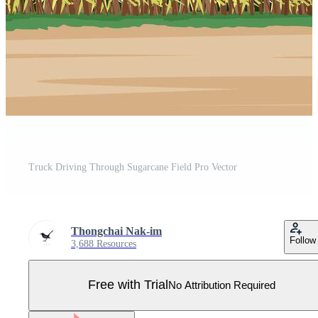
Truck Driving Through Sugarcane Field Pro Vector
Thongchai Nak-im
Follow
3,688 Resources
Free with Trial
No Attribution Required