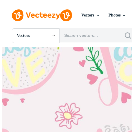
Vectors
Photos
Vectors
All Images
Photos
PNGs
PSDs
SVGs
Templates
Vectors
Videos
Motion Graphics
Editorial Images
Editorial Events