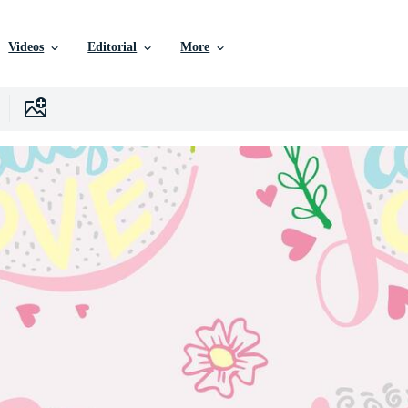
Videos
Editorial
More