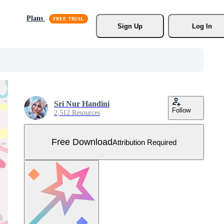
Plans
Sign Up
Log In
Sri Nur Handini
Follow
2,512 Resources
Free Download
Attribution Required