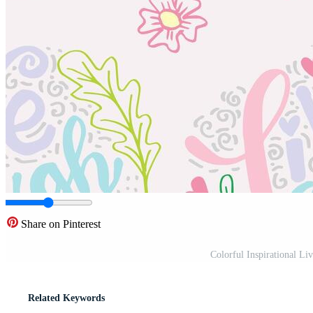
Share on Pinterest
Colorful Inspirational Li
Related Keywords