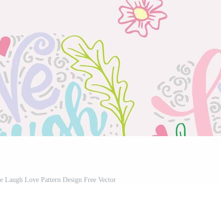
ve Laugh Love Pattern Design Free Vector