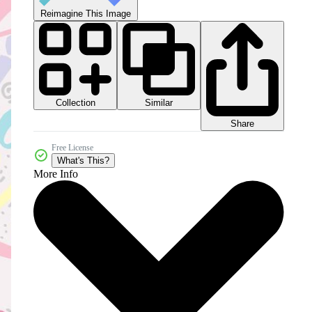
Reimagine This Image
Collection
Similar
Share
Free License
What's This?
More Info