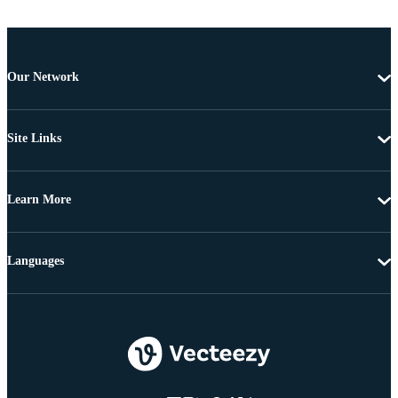
Our Network
Site Links
Learn More
Languages