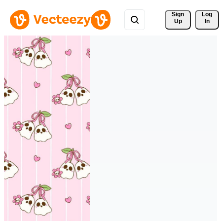
Sign 
Log
Up
In