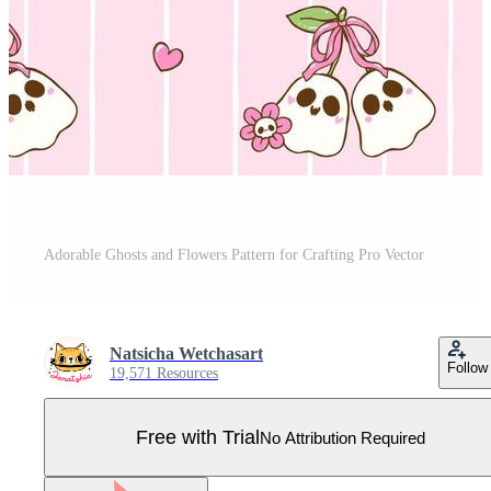
Adorable Ghosts and Flowers Pattern for Crafting Pro Vector
Natsicha Wetchasart
Follow
19,571 Resources
Free with Trial
No Attribution Required