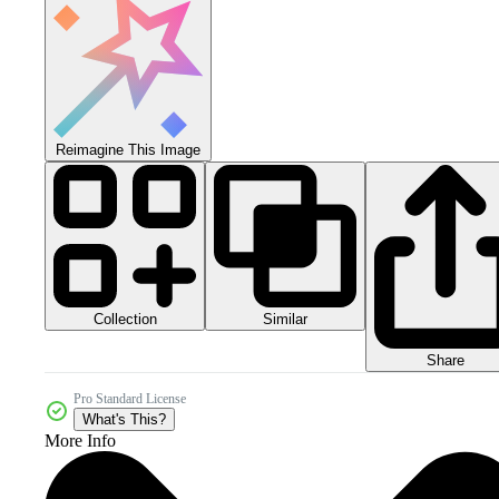
Reimagine This Image
Collection
Similar
Share
Pro Standard License
What's This?
More Info