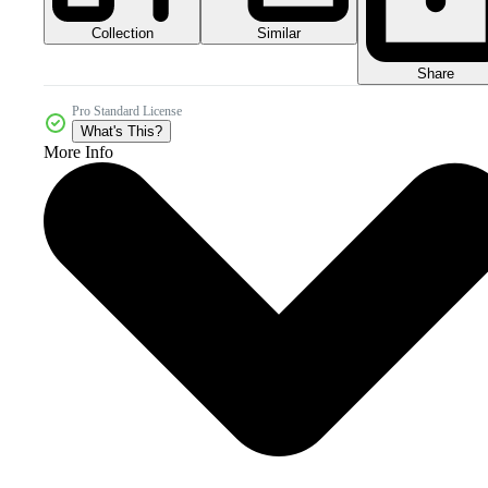
Collection
Similar
Share
Pro Standard License
What's This?
More Info