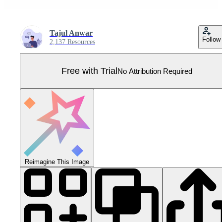
Tajul Anwar
Follow
2,137 Resources
Free with Trial
No Attribution Required
Reimagine This Image