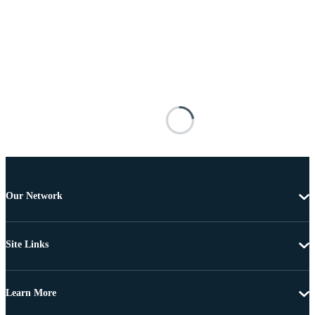
Our Network
Site Links
Learn More