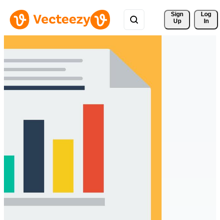
Sign 
Log
Up
In