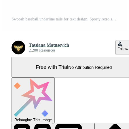
Swoosh baseball underline tails for text design. Sporty retro swashes for typography font decoration set. Pro Vector
Tatsiana Matusevich
Follow
2,280 Resources
Free with Trial
No Attribution Required
Reimagine This Image