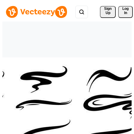
Sign 
Log
Up
In