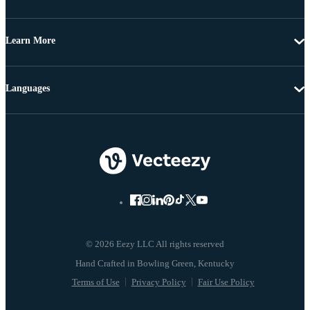
Learn More
Languages
© 2026 Eezy LLC All rights reserved
Terms of Use
Privacy Policy
Fair Use Policy