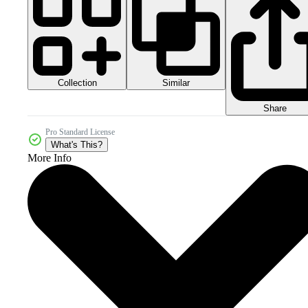
Collection
Similar
Share
Pro Standard License
What's This?
More Info