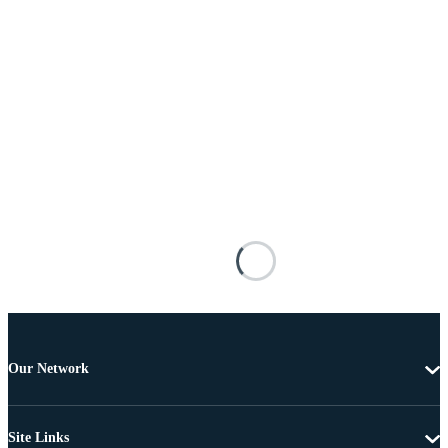
Our Network
Site Links