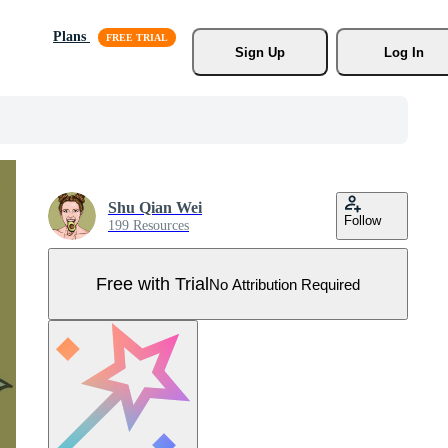
Plans
Sign Up
Log In
Shu Qian Wei
Follow
199 Resources
Free with Trial
No Attribution Required