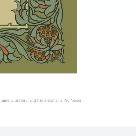
rame with floral and fruits elements Pro Vector