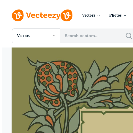
Vectors
Photos
Vectors
All Images
Photos
PNGs
PSDs
SVGs
Templates
Vectors
Videos
Motion Graphics
Editorial Images
Editorial Events