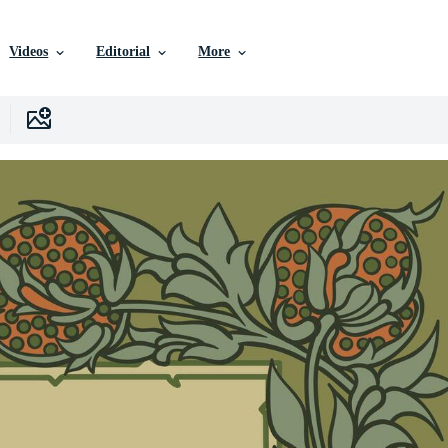
Videos
Editorial
More