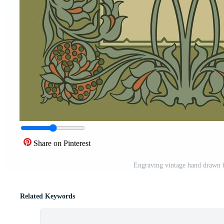
Share on Pinterest
Engraving vintage hand drawn f
Related Keywords