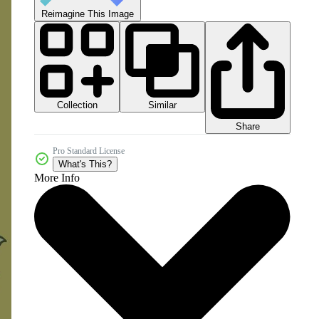
Reimagine This Image
Collection
Similar
Share
Pro Standard License
What's This?
More Info