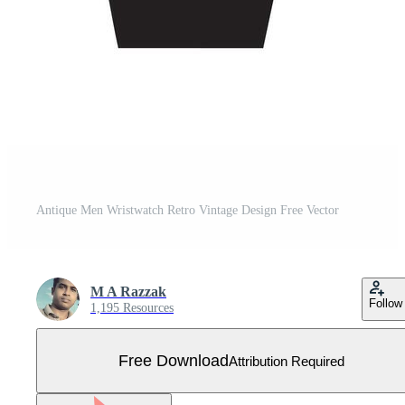
Antique Men Wristwatch Retro Vintage Design Free Vector
M A Razzak
Follow
1,195 Resources
Free Download
Attribution Required