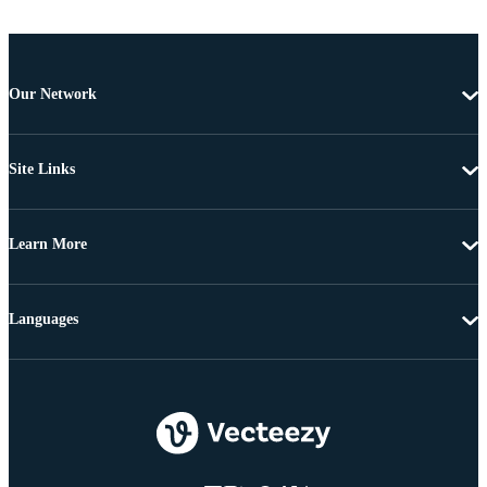
Our Network
Site Links
Learn More
Languages