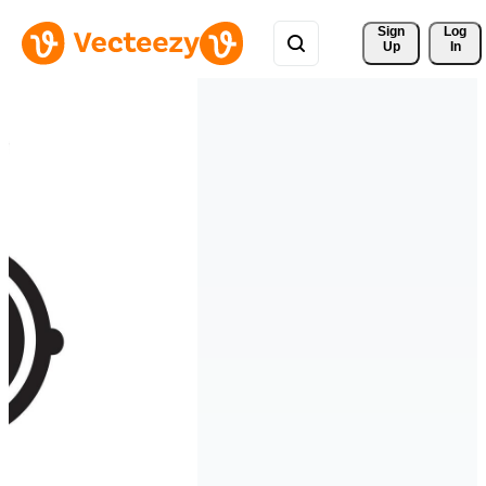
Sign 
Log
Up
In