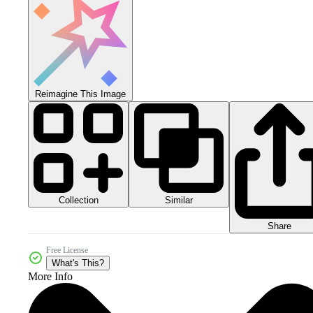
Reimagine This Image
Collection
Similar
Share
Free License
What's This?
More Info